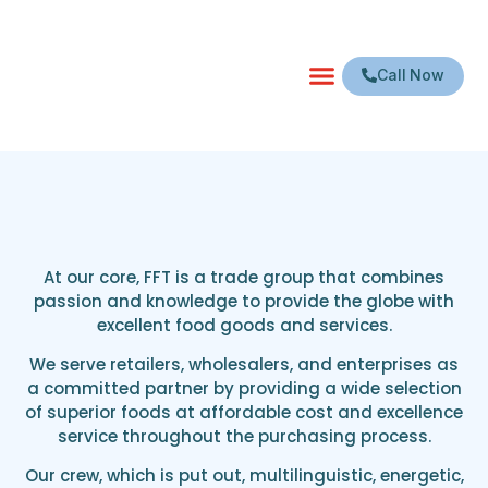
Call Now
At our core, FFT is a trade group that combines
passion and knowledge to provide the globe with
excellent food goods and services.
We serve retailers, wholesalers, and enterprises as
a committed partner by providing a wide selection
of superior foods at affordable cost and excellence
service throughout the purchasing process.
Our crew, which is put out, multilinguistic, energetic,