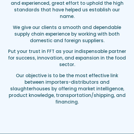
and experienced, great effort to uphold the high
standards that have helped us establish our
name.
We give our clients a smooth and dependable
supply chain experience by working with both
domestic and foreign suppliers.
Put your trust in FFT as your indispensable partner
for success, innovation, and expansion in the food
sector.
Our objective is to be the most effective link
between importers-distributors and
slaughterhouses by offering market intelligence,
product knowledge, transportation/shipping, and
financing.