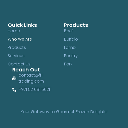
Quick Links
Products
Home
Beef
Who We Are
Buffalo
Products
Lamb
Services
Poultry
Contact Us
Pork
Reach Out
contact@ff-
trading.com
+971 52 681 5021
Your Gateway to Gourmet Frozen Delights!