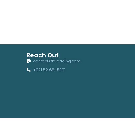
Reach Out
contact@ff-trading.com
+971 52 681 5021