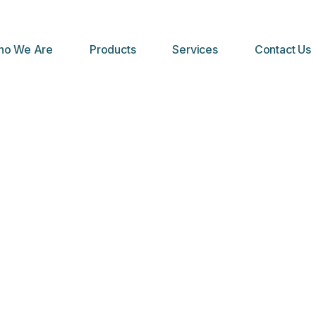
o We Are
Products
Services
Contact Us