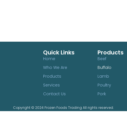
Quick Links
Products
Home
Beef
Who We Are
Buffalo
Products
Lamb
Services
Poultry
Contact Us
Pork
Copyright © 2024 Frozen Foods Trading All rights reserved.