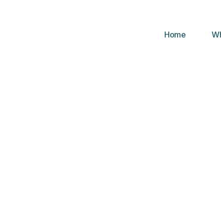
Home
Wh