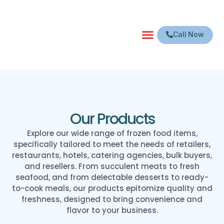
Call Now
Our Products
Explore our wide range of frozen food items,
specifically tailored to meet the needs of retailers,
restaurants, hotels, catering agencies, bulk buyers,
and resellers. From succulent meats to fresh
seafood, and from delectable desserts to ready-
to-cook meals, our products epitomize quality and
freshness, designed to bring convenience and
flavor to your business.