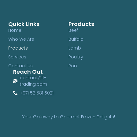
Quick Links
Products
Home
Beef
Who We Are
Buffalo
Products
Lamb
Services
Poultry
Contact Us
Pork
Reach Out
contact@ff-
trading.com
+971 52 681 5021
Your Gateway to Gourmet Frozen Delights!